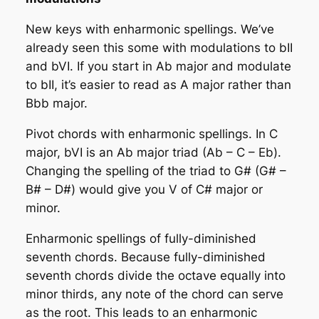
New keys with enharmonic spellings
. We’ve
already seen this some with modulations to bII
and bVI. If you start in Ab major and modulate
to bII, it’s easier to read as A major rather than
Bbb major.
Pivot chords with enharmonic spellings
. In C
major, bVI is an Ab major triad (Ab – C – Eb).
Changing the spelling of the triad to G# (G# –
B# – D#) would give you V of C# major or
minor.
Enharmonic spellings of fully-diminished
seventh chords
. Because fully-diminished
seventh chords divide the octave equally into
minor thirds, any note of the chord can serve
as the root. This leads to an enharmonic