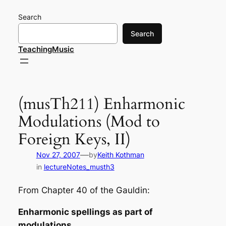
Skip
Search
to
content
Search
TeachingMusic
(musTh211) Enharmonic
Modulations (Mod to
Foreign Keys, II)
—
Nov 27, 2007
by
Keith Kothman
in
lectureNotes_musth3
From Chapter 40 of the Gauldin:
Enharmonic spellings as part of
modulations