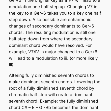
Ger+6 in the original key as a V7 will lead to a
modulation one half step up. Changing V7 in
the key to a Ger+6 takes you to a key one half
step down. Also possible are enharmonic
changes of secondary dominants to Ger+6
chords. The resulting modulation is still one
half step down from where the secondary
dominant chord would have resolved. For
example, V7/IV in major changed to a Ger+6
will lead to a modulation to iii. (or more likely,
III)
Altering fully diminished seventh chords to
make dominant seventh chords
. Lowering the
root of a fully diminished seventh chord by
chromatic half step will create a dominant
seventh chord. Example: the fully diminished
chord C# – E – G -Bb becomes the dominant