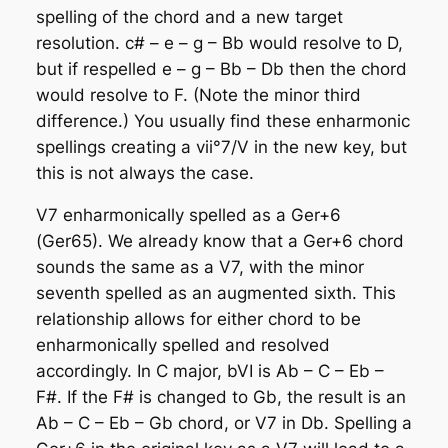
spelling of the chord and a new target
resolution. c# – e – g – Bb would resolve to D,
but if respelled e – g – Bb – Db then the chord
would resolve to F. (Note the minor third
difference.) You usually find these enharmonic
spellings creating a vii°7/V in the new key, but
this is not always the case.
V7 enharmonically spelled as a Ger+6
(Ger65)
. We already know that a Ger+6 chord
sounds the same as a V7, with the minor
seventh spelled as an augmented sixth. This
relationship allows for either chord to be
enharmonically spelled and resolved
accordingly. In C major, bVI is Ab – C – Eb –
F#. If the F# is changed to Gb, the result is an
Ab – C – Eb – Gb chord, or V7 in Db. Spelling a