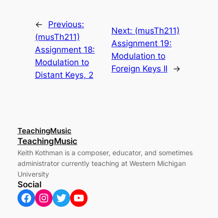
←
Previous:
Next:
(musTh211)
(musTh211)
Assignment 19:
Assignment 18:
Modulation to
Modulation to
Foreign Keys II
→
Distant Keys, 2
TeachingMusic
TeachingMusic
Keith Kothman is a composer, educator, and sometimes
administrator currently teaching at Western Michigan
University
Social
Facebook
Instagram
Twitter
YouTube