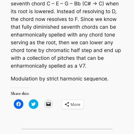
seventh chord C – E – G – Bb (C# -> C) when
its root is lowered. Instead of resolving to D,
the chord now resolves to F. Since we know
that fully diminished seventh chords can be
enharmonically spelled with any chord tone
serving as the root, then we can lower any
chord tone by chromatic half step and end up
with a collection of pitches that can be
enharmonically spelled as a V7.
Modulation by strict harmonic sequence
.
Share this:
Click
Click
Click
More
to
to
to
share
share
email
on
on
a
Facebook
Twitter
link
(Opens
(Opens
to
in
in
a
new
new
friend