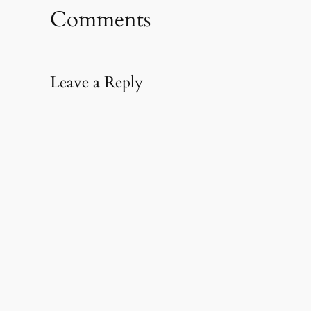
window)
window)
(Opens
in
Comments
new
window)
Leave a Reply