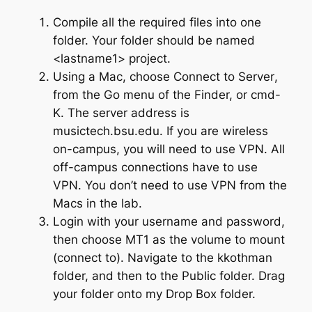
Compile all the required files into one
folder. Your folder should be named
<
lastname1
>
project
.
Using a Mac, choose
Connect to Server
,
from the
Go
menu of the Finder, or
cmd-
K
. The server address is
musictech.bsu.edu. If you are wireless
on-campus, you will need to use VPN. All
off-campus connections have to use
VPN. You don’t need to use VPN from the
Macs in the lab.
Login with your username and password,
then choose
MT1
as the volume to mount
(connect to). Navigate to the
kkothman
folder, and then to the
Public
folder. Drag
your folder onto my
Drop Box
folder.