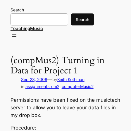
Skip
Search
to
content
Search
TeachingMusic
(compMus2) Turning in
Data for Project 1
—
Sep 23, 2008
by
Keith Kothman
in
assignments_cm2
, 
computerMusic2
Permissions have been fixed on the musictech
server to allow you to leave your data files in
my drop box.
Procedure: