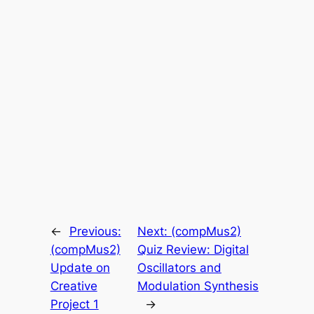
←
Previous:
Next:
(compMus2)
(compMus2)
Quiz Review: Digital
Update on
Oscillators and
Creative
Modulation Synthesis
Project 1
→