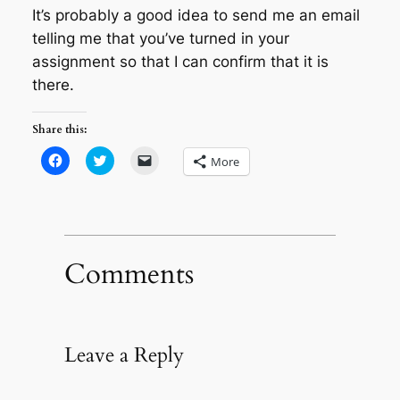
It’s probably a good idea to send me an email
telling me that you’ve turned in your
assignment so that I can confirm that it is
there.
Share this:
Click
Click
Click
More
to
to
to
share
share
email
on
on
a
Facebook
Twitter
link
(Opens
(Opens
to
in
in
a
new
new
friend
window)
window)
(Opens
in
Comments
new
window)
Leave a Reply