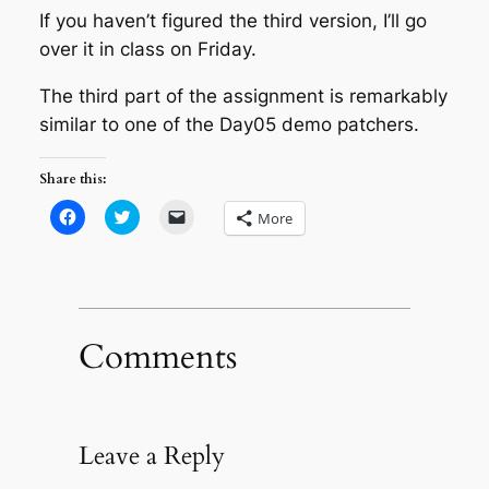
If you haven’t figured the third version, I’ll go
over it in class on Friday.
The third part of the assignment is remarkably
similar to one of the Day05 demo patchers.
Share this:
Click
Click
Click
More
to
to
to
share
share
email
on
on
a
Facebook
Twitter
link
(Opens
(Opens
to
in
in
a
new
new
friend
window)
window)
(Opens
in
Comments
new
window)
Leave a Reply