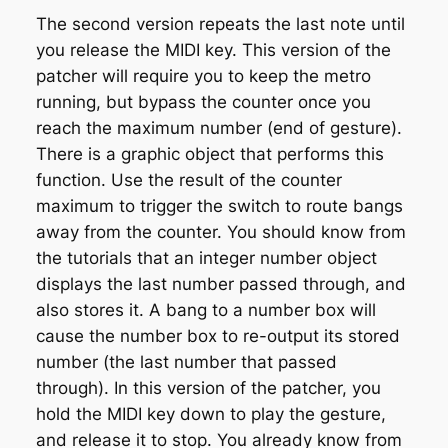
The second version repeats the last note until
you release the MIDI key. This version of the
patcher will require you to keep the metro
running, but bypass the counter once you
reach the maximum number (end of gesture).
There is a graphic object that performs this
function. Use the result of the counter
maximum to trigger the switch to route bangs
away from the counter. You should know from
the tutorials that an integer number object
displays the last number passed through, and
also stores it. A bang to a number box will
cause the number box to re-output its stored
number (the last number that passed
through). In this version of the patcher, you
hold the MIDI key down to play the gesture,
and release it to stop. You already know from