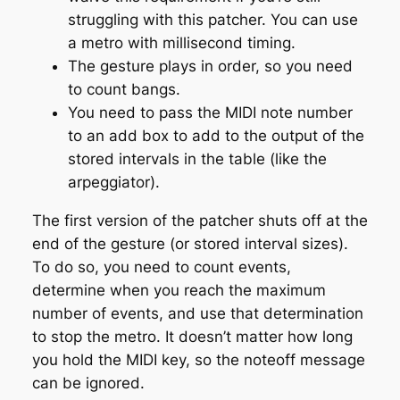
struggling with this patcher. You can use
a metro with millisecond timing.
The gesture plays in order, so you need
to count bangs.
You need to pass the MIDI note number
to an add box to add to the output of the
stored intervals in the table (like the
arpeggiator).
The first version of the patcher shuts off at the
end of the gesture (or stored interval sizes).
To do so, you need to count events,
determine when you reach the maximum
number of events, and use that determination
to stop the metro. It doesn’t matter how long
you hold the MIDI key, so the noteoff message
can be ignored.