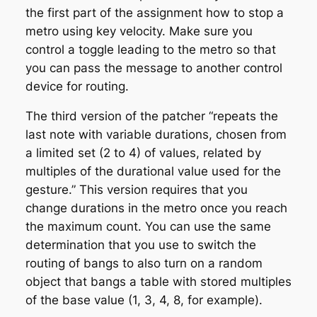
the first part of the assignment how to stop a
metro using key velocity. Make sure you
control a toggle leading to the metro so that
you can pass the message to another control
device for routing.
The third version of the patcher “repeats the
last note with variable durations, chosen from
a limited set (2 to 4) of values, related by
multiples of the durational value used for the
gesture.” This version requires that you
change durations in the metro once you reach
the maximum count. You can use the same
determination that you use to switch the
routing of bangs to also turn on a random
object that bangs a table with stored multiples
of the base value (1, 3, 4, 8, for example).