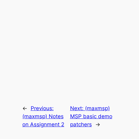
←
Previous:
Next:
(maxmsp)
(maxmsp) Notes
MSP basic demo
on Assignment 2
patchers
→