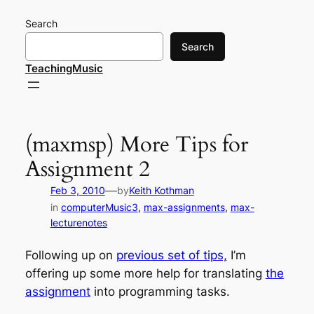
Skip
Search
to
content
Search
TeachingMusic
(maxmsp) More Tips for
Assignment 2
—
Feb 3, 2010
by
Keith Kothman
in
computerMusic3
, 
max-assignments
, 
max-
lecturenotes
Following up on
previous set of tips,
I’m
offering up some more help for translating
the
assignment
into programming tasks.