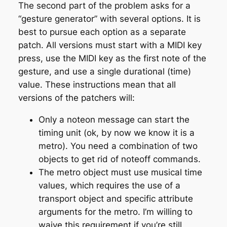
The second part of the problem asks for a
“gesture generator” with several options. It is
best to pursue each option as a separate
patch. All versions must start with a MIDI key
press, use the MIDI key as the first note of the
gesture, and use a single durational (time)
value. These instructions mean that all
versions of the patchers will:
Only a noteon message can start the
timing unit (ok, by now we know it is a
metro). You need a combination of two
objects to get rid of noteoff commands.
The metro object must use musical time
values, which requires the use of a
transport object and specific attribute
arguments for the metro. I’m willing to
waive this requirement if you’re still