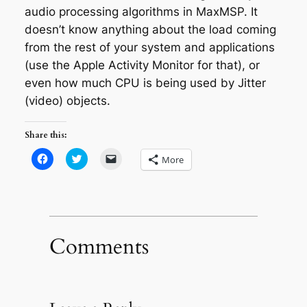
audio processing algorithms in MaxMSP. It
doesn’t know anything about the load coming
from the rest of your system and applications
(use the Apple Activity Monitor for that), or
even how much CPU is being used by Jitter
(video) objects.
Share this:
Click
Click
Click
More
to
to
to
share
share
email
on
on
a
Facebook
Twitter
link
(Opens
(Opens
to
in
in
a
new
new
friend
window)
window)
(Opens
in
Comments
new
window)