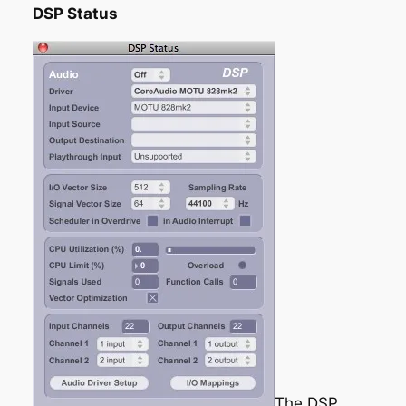
DSP Status
The DSP