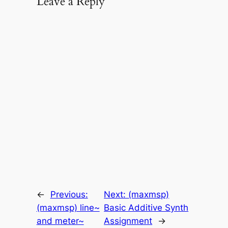
Leave a Reply
←
Previous:
Next:
(maxmsp)
(maxmsp) line~
Basic Additive Synth
and meter~
Assignment
→