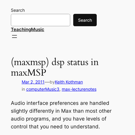
Skip
Search
to
content
Search
TeachingMusic
(maxmsp) dsp status in
maxMSP
—
Mar 2, 2011
by
Keith Kothman
in
computerMusic3
, 
max-lecturenotes
Audio interface preferences are handled
slightly differently in Max than most other
audio programs, and you have levels of
control that you need to understand.