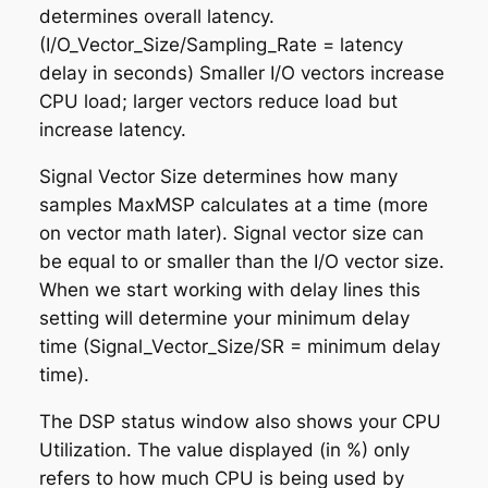
determines overall latency.
(I/O_Vector_Size/Sampling_Rate = latency
delay in seconds) Smaller I/O vectors increase
CPU load; larger vectors reduce load but
increase latency.
Signal Vector Size
determines how many
samples MaxMSP calculates at a time (more
on vector math later). Signal vector size can
be equal to or smaller than the I/O vector size.
When we start working with delay lines this
setting will determine your minimum delay
time (Signal_Vector_Size/SR = minimum delay
time).
The DSP status window also shows your CPU
Utilization. The value displayed (in %) only
refers to how much CPU is being used by