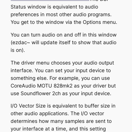
Status window is equivalent to audio
preferences in most other audio programs.
You get to the window via the
Options
menu.
You can turn audio on and off in this window
(ezdac~ will update itself to show that audio
is on).
The driver menu chooses your audio output
interface. You can set your input device to
something else. For example, you can use
CoreAudio MOTU 828mk2 as your driver but
use Soundflower 2ch as your input device.
I/O Vector Size
is equivalent to buffer size in
other audio applications. The I/O vector
determines how many samples are sent to
your interface at a time, and this setting