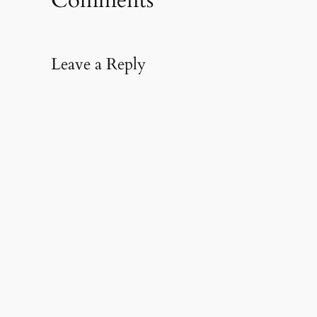
window)
Leave a Reply