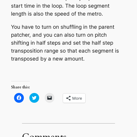
start time in the loop. The loop segment
length is also the speed of the metro.
You have to turn on shuffling in the parent
patcher, and you can also turn on pitch
shifting in half steps and set the half step
transposition range so that each segment is
transposed by a new amount.
Share this:
Click
Click
Click
More
to
to
to
share
share
email
on
on
a
Facebook
Twitter
link
(Opens
(Opens
to
in
in
a
new
new
friend
window)
window)
(Opens
in
Comments
new