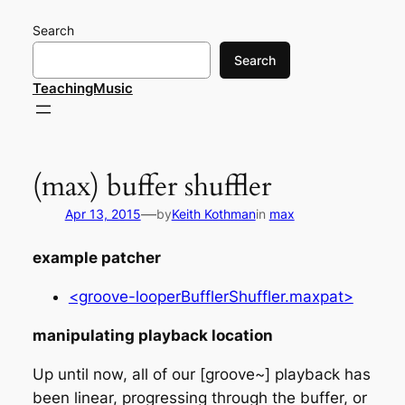
Skip
Search
to
content
Search
TeachingMusic
(max) buffer shuffler
—
Apr 13, 2015
by
Keith Kothman
in
max
example patcher
<groove-looperBufflerShuffler.maxpat>
manipulating playback location
Up until now, all of our [groove~] playback has
been linear, progressing through the buffer, or