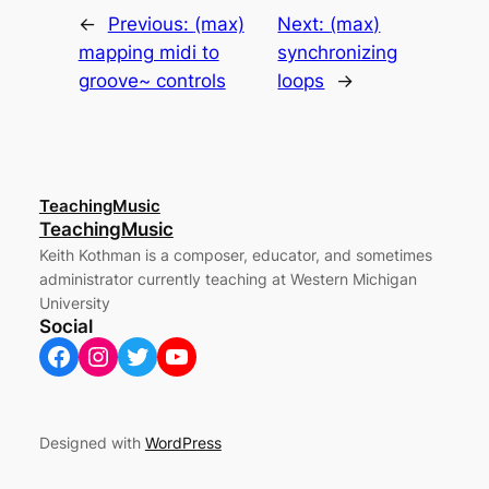
←
Previous:
(max)
Next:
(max)
mapping midi to
synchronizing
groove~ controls
loops
→
TeachingMusic
TeachingMusic
Keith Kothman is a composer, educator, and sometimes
administrator currently teaching at Western Michigan
University
Social
Facebook
Instagram
Twitter
YouTube
Designed with
WordPress