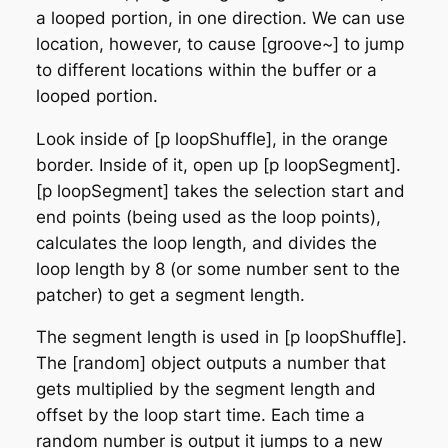
a looped portion, in one direction. We can use
location, however, to cause [groove~] to jump
to different locations within the buffer or a
looped portion.
Look inside of [p loopShuffle], in the orange
border. Inside of it, open up [p loopSegment].
[p loopSegment] takes the selection start and
end points (being used as the loop points),
calculates the loop length, and divides the
loop length by 8 (or some number sent to the
patcher) to get a segment length.
The segment length is used in [p loopShuffle].
The [random] object outputs a number that
gets multiplied by the segment length and
offset by the loop start time. Each time a
random number is output it jumps to a new