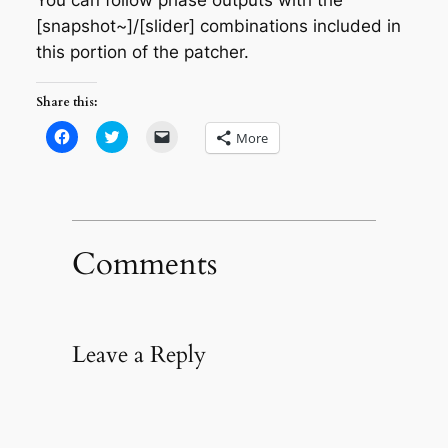
[snapshot~]/[slider] combinations included in
this portion of the patcher.
Share this:
Click
Click
Click
More
to
to
to
share
share
email
on
on
a
Facebook
Twitter
link
(Opens
(Opens
to
in
in
a
new
new
friend
window)
window)
(Opens
in
Comments
new
window)
Leave a Reply