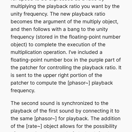
multiplying the playback ratio you want by the
unity frequency. The new playback ratio
becomes the argument of the multiply object,
and then follows with a bang to the unity
frequency (stored in the floating-point number
object) to complete the execution of the
multiplication operation. I’ve included a
floating-point number box in the purple part of
the patcher for controlling the playback ratio. It
is sent to the upper right portion of the
patcher to compute the [phasor~] playback
frequency.
The second sound is synchronized to the
playback of the first sound by connecting it to
the same [phasor~] for playback. The addition
of the [rate~] object allows for the possibility