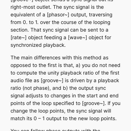
right-most outlet. The sync signal is the
equivalent of a [phasor~] output, traversing
from 0. to 1. over the course of the
looping
section. That sync signal can be sent to a
[rate~] object feeding a [wave~] object for
synchronized playback.
The main differences with this method as
opposed to the first is that, a) you do not need
to compute the unity playback ratio of the first
audio file as [groove~] is driven by a playback
ratio (not phase), and b) the output sync
signal adjusts to changes in the start and end
points of the loop specified to [groove~]. If you
change the loop points, the sync signal will
match its 0 – 1 output to the new loop points.
You can follow phase outputs with the