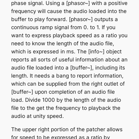
phase signal. Using a [phasor~] with a positive
frequency will cause the audio loaded into the
buffer to play forward. [phasor~] outputs a
continuous ramp signal from 0. to 1. If you
want to express playback speed as a ratio you
need to know the length of the audio file,
which is expressed in ms. The [info~] object
reports all sorts of useful information about an
audio file loaded into a [buffer~], including its
length. It needs a bang to report information,
which can be supplied from the right outlet of
[buffer~] upon completion of an audio file
load. Divide 1000 by the length of the audio
file to the get the frequency to playback the
audio at unity speed.
The upper right portion of the patcher allows
for speed to be expressed as a ratio by