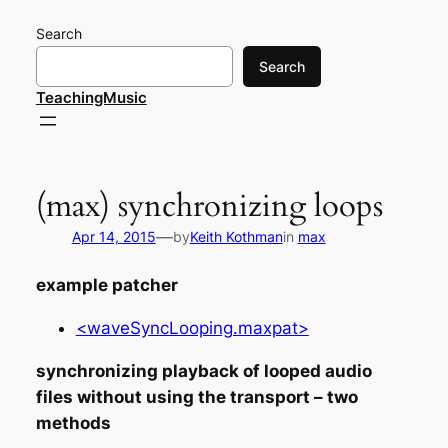
Skip
Search
to
content
Search
TeachingMusic
(max) synchronizing loops
—
Apr 14, 2015
by
Keith Kothman
in
max
example patcher
<waveSyncLooping.maxpat>
synchronizing playback of looped audio
files without using the transport – two
methods