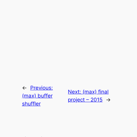
←
Previous:
Next:
(max) final
(max) buffer
project – 2015
→
shuffler