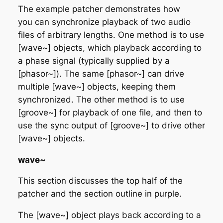
The example patcher demonstrates how
you can synchronize playback of two audio
files of arbitrary lengths. One method is to use
[wave~] objects, which playback according to
a phase signal (typically supplied by a
[phasor~]). The same [phasor~] can drive
multiple [wave~] objects, keeping them
synchronized. The other method is to use
[groove~] for playback of one file, and then to
use the sync output of [groove~] to drive other
[wave~] objects.
wave~
This section discusses the top half of the
patcher and the section outline in purple.
The [wave~] object plays back according to a