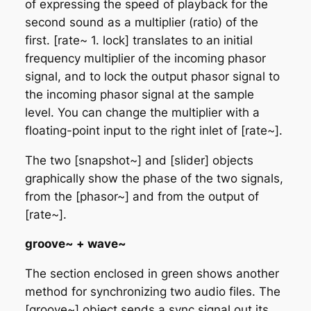
of expressing the speed of playback for the
second sound as a multiplier (ratio) of the
first. [rate~ 1. lock] translates to an initial
frequency multiplier of the incoming phasor
signal, and to lock the output phasor signal to
the incoming phasor signal at the sample
level. You can change the multiplier with a
floating-point input to the right inlet of [rate~].
The two [snapshot~] and [slider] objects
graphically show the phase of the two signals,
from the [phasor~] and from the output of
[rate~].
groove~ + wave~
The section enclosed in green shows another
method for synchronizing two audio files. The
[groove~] object sends a sync signal out its