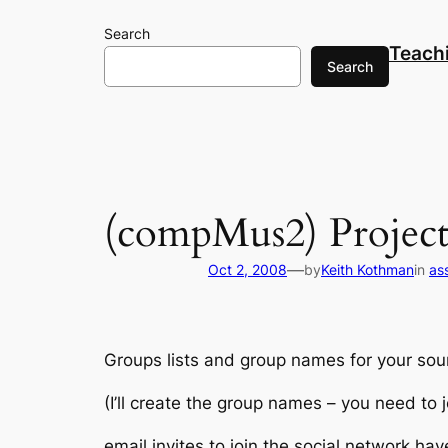
Skip
Search
to
Teach
content
Search
(compMus2) Project
—
Oct 2, 2008
by
Keith Kothman
in
as
Groups lists and group names for your sou
(I’ll create the group names – you need to j
email invites to join the social network ha