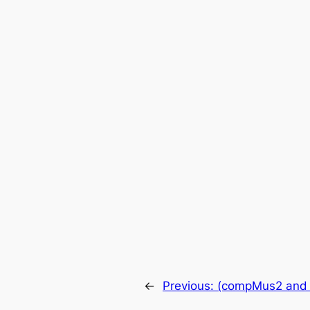
←
Previous:
(compMus2 and m