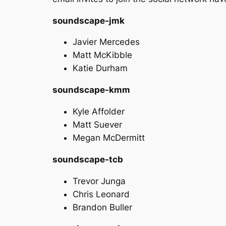
soundscape-jmk
Javier Mercedes
Matt McKibble
Katie Durham
soundscape-kmm
Kyle Affolder
Matt Suever
Megan McDermitt
soundscape-tcb
Trevor Junga
Chris Leonard
Brandon Buller