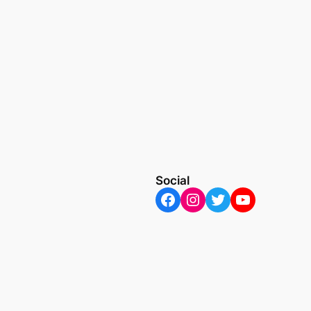
Social
Facebook
Instagram
Twitter
YouTube