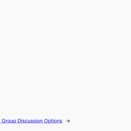
Group Discussion Options
→