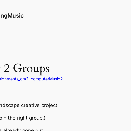
ingMusic
 2 Groups
signments_cm2
, 
computerMusic2
ndscape creative project.
oin the right group.)
ve already gone out.