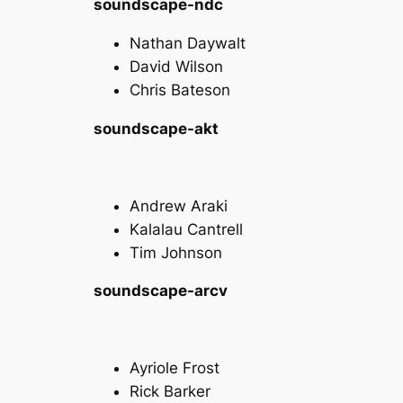
soundscape-ndc
Nathan Daywalt
David Wilson
Chris Bateson
soundscape-akt
Andrew Araki
Kalalau Cantrell
Tim Johnson
soundscape-arcv
Ayriole Frost
Rick Barker