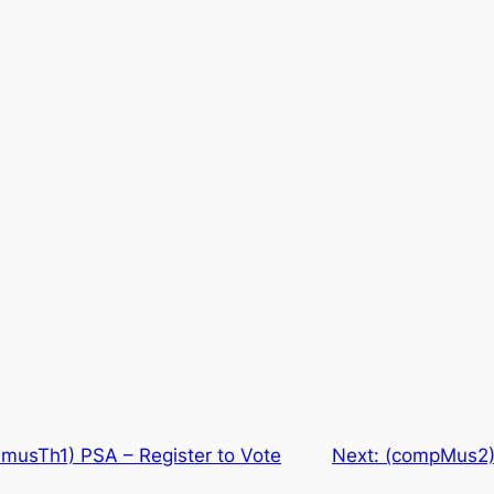
usTh1) PSA – Register to Vote
Next:
(compMus2) 