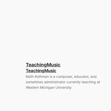
TeachingMusic
TeachingMusic
Keith Kothman is a composer, educator, and
sometimes administrator currently teaching at
Western Michigan University