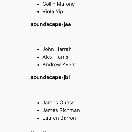
Collin Marone
Viola Yip
soundscape-jaa
John Harrah
Alex Harris
Andrew Ayers
soundscape-jbl
James Guess
James Richman
Lauren Barron